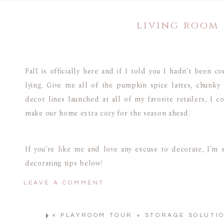
living room
Fall is officially here and if I told you I hadn’t been 
lying. Give me all of the pumpkin spice lattes, chunky 
decor lines launched at all of my favorite retailers, I 
make our home extra cozy for the season ahead.
If you’re like me and love any excuse to decorate, I’m 
decorating tips below!
LEAVE A COMMENT
Note: Our couch is one of our most asked about pieces in our ho
«
PLAYROOM TOUR + STORAGE SOLUTI