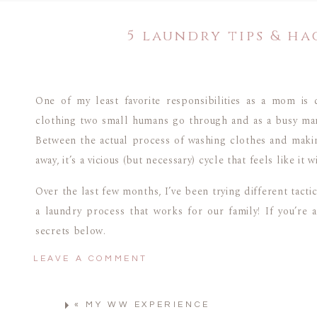
5 laundry tips & ha
One of my least favorite responsibilities as a mom is 
clothing two small humans go through and as a busy mam
Between the actual process of washing clothes and making 
away, it’s a vicious (but necessary) cycle that feels like it 
Over the last few months, I’ve been trying different tacti
a laundry process that works for our family! If you’re
secrets below.
LEAVE A COMMENT
5 LAUNDRY TIPS & HA
«
MY WW EXPERIENCE