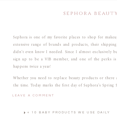
sephora beauty
Sephora is one of my favorite places to shop for makeu
extensive range of brands and products, their shipping 
didn’t even know I needed. Since I almost exclusively bu
sign up to be a VIB member, and one of the perks is g
happens twice a year!
Whether you need to replace beauty products or there a
the time. Today marks the first day of Sephora’s Spring 
or aren’t sure how it works, I’m breaking down everythin
LEAVE A COMMENT
HOW TO SHOP THE SEPHOR
«
10 BABY PRODUCTS WE USE DAILY