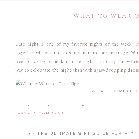
what to wear 
Date night is one of my favorite nights of the week. I
together without the kids and nurture our marriage. With
been slacking on making date night a priority but we’re
way to celebrate the night than with a jaw-dropping dress
WHAT TO WEAR O
I don’t know about you, but I’ll use any excuse I can ge
LEAVE A COMMENT
Between working from home and chasing the kids aroun
forward to getting dressed for date night.
«
THE ULTIMATE GIFT GUIDE FOR HIM
When I stumbled upon this black midi dress, I knew I ha