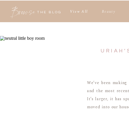
Browse
View All
Beauty
THE BLOG
URIAH’
We’ve been making 
and the most recen
It’s larger, it has 
moved into our house