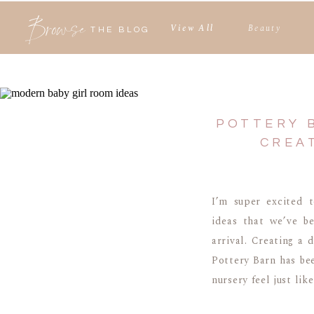
Browse
View All
Beauty
THE BLOG
POTTERY 
CREA
I’m super excited 
ideas that we’ve b
arrival. Creating a
Pottery Barn has bee
nursery feel just like