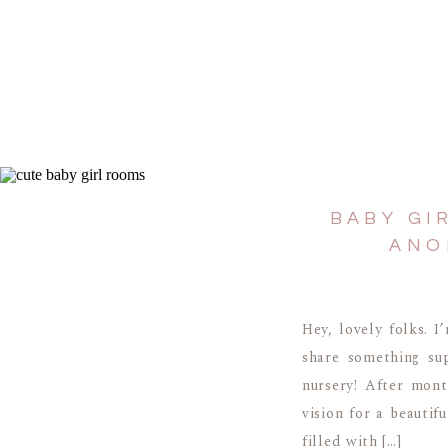
BABY GI
ANO
Hey, lovely folks. I
share something sup
nursery! After mont
vision for a beautifu
filled with […]