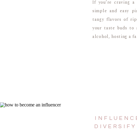
If you’re craving a
simple and easy pi
tangy flavors of ri
your taste buds to 
alcohol, hosting a f
INFLUENC
DIVERSIF