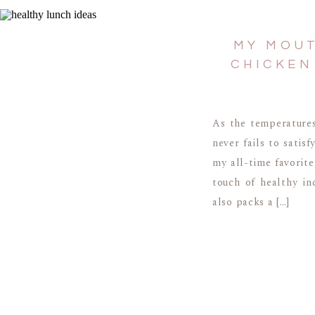
MY MOUT
CHICKEN
As the temperatures
never fails to satis
my all-time favorite
touch of healthy in
also packs a […]