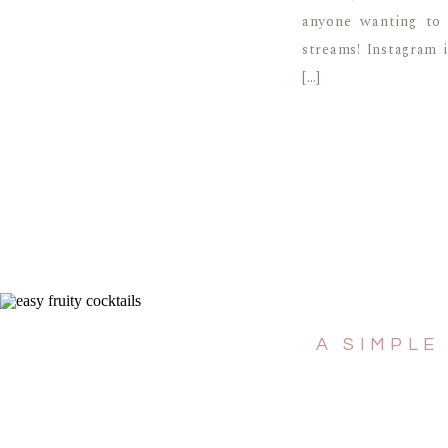
anyone wanting to 
streams! Instagram 
[…]
A SIMPLE