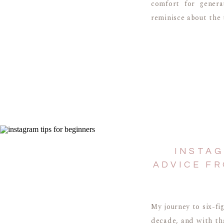
comfort for genera
reminisce about the 
INSTAG
ADVICE FR
My journey to six-fi
decade, and with tha