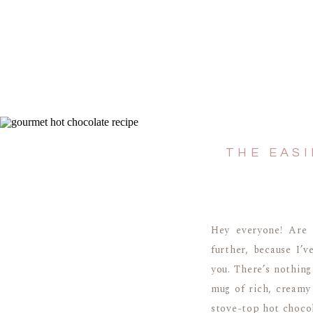
THE EAS
Hey everyone! Are 
further, because I’
you. There’s nothing
mug of rich, creamy
stove-top hot chocol