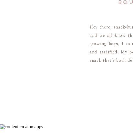
BOU
Hey there, snack-hun
and we all know the
growing boys, I tot
and satisfied. My b
snack that’s both del