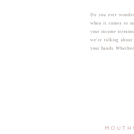
Do you ever wonder
when it comes to ma
your income streams.
we’re talking about
your hands. Whether 
MOUTH