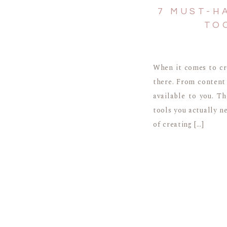
7 MUST-H
TO
When it comes to cr
there. From content 
available to you. T
tools you actually n
of creating […]