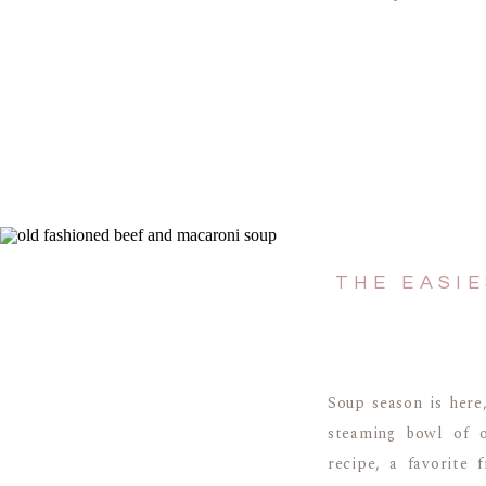
THE EASI
Soup season is here
steaming bowl of o
recipe, a favorite