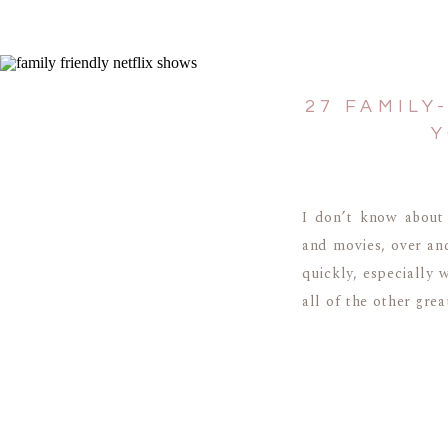
27 FAMILY
Y
I don’t know about
and movies, over an
quickly, especially 
all of the other grea