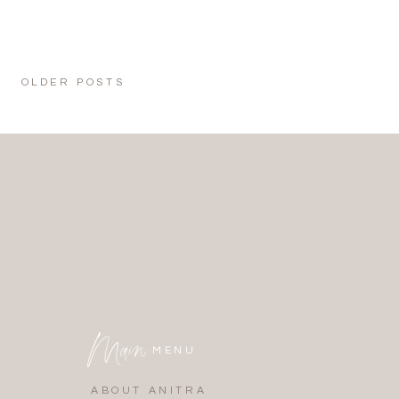
OLDER POSTS
Main
MENU
ABOUT ANITRA