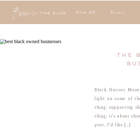
Browse
View All
Beauty
THE BLOG
THE 
BU
Black History Month
light on some of th
thing: supporting t
thing; it’s about sh
post, I’d like […]