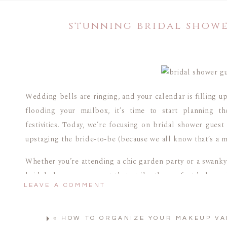
stunning bridal showe
Wedding bells are ringing, and your calendar is filling up
flooding your mailbox, it’s time to start planning t
festivities. Today, we’re focusing on bridal shower guest
upstaging the bride-to-be (because we all know that’s a m
Whether you’re attending a chic garden party or a swanky r
bridal shower as a guest that strike the perfect balance
LEAVE A COMMENT
look at some simple occasion dresses that’ll have you RSV
WHAT DO YOU WEAR AS 
«
HOW TO ORGANIZE YOUR MAKEUP VA