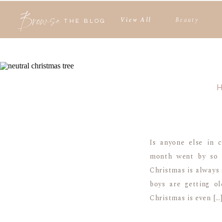
Browse
View All
Beauty
THE BLOG
Is anyone else in 
month went by so f
Christmas is always 
boys are getting ol
Christmas is even […