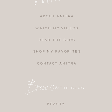
ABOUT ANITRA
WATCH MY VIDEOS
READ THE BLOG
SHOP MY FAVORITES
CONTACT ANITRA
Browse
THE BLOG
BEAUTY