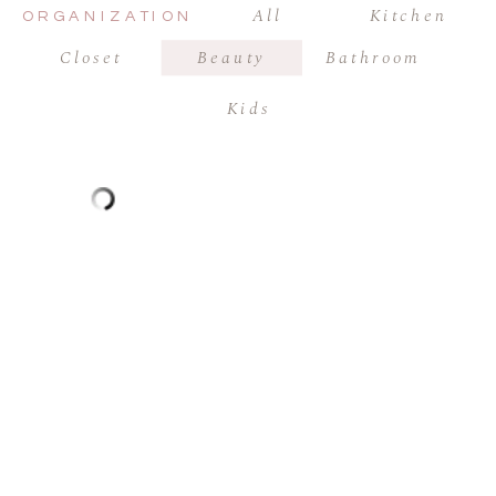
All
Kitchen
ORGANIZATION
Closet
Beauty
Bathroom
Kids