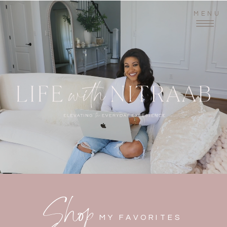
MENU
Shop
MY FAVORITES