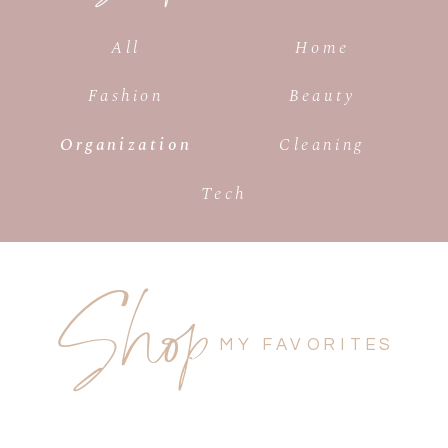
All
Home
Fashion
Beauty
Organization
Cleaning
Tech
Shop
MY FAVORITES