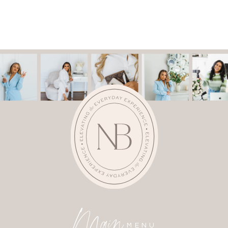
Main
MENU